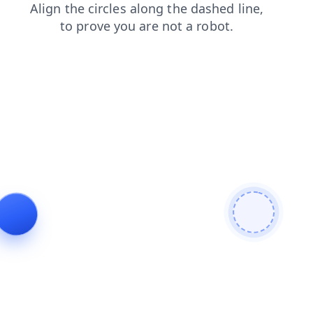
shop
search
faq
news
login
products
blog