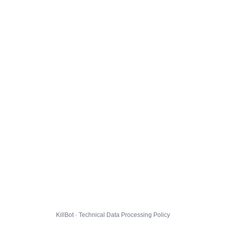
KillBot · Technical Data Processing Policy