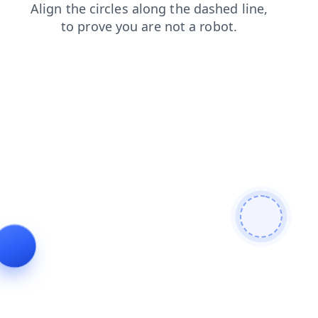
news
login
search
faq
contacts
shop
products