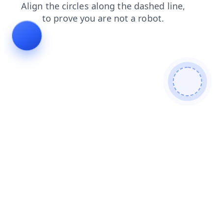
login
blog
search
contacts
faq
shop
news
products