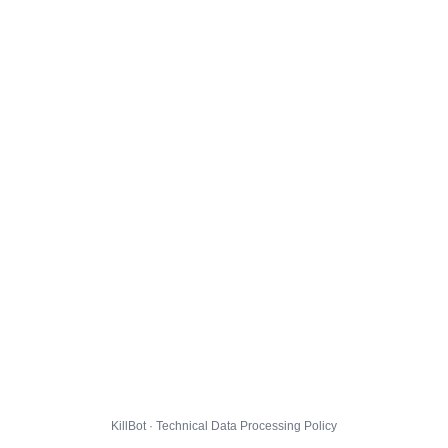
KillBot · Technical Data Processing Policy