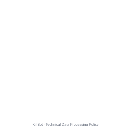
KillBot · Technical Data Processing Policy