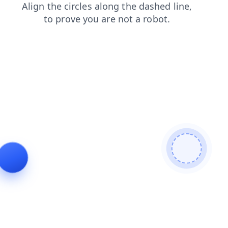
shop
blog
faq
search
products
contacts
login