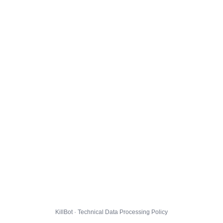
KillBot · Technical Data Processing Policy