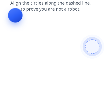
blog
search
news
contacts