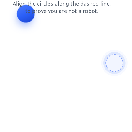
shop
news
faq
login
blog
search
products