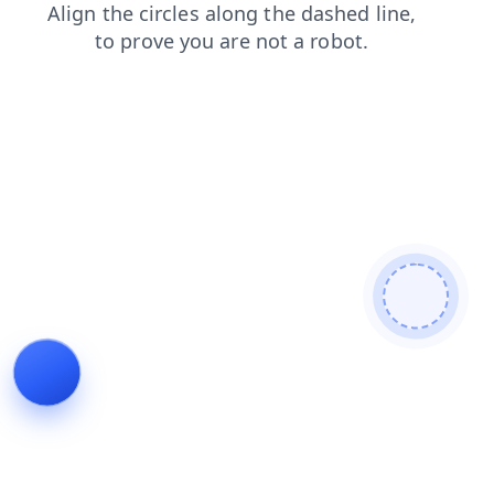
faq
shop
blog