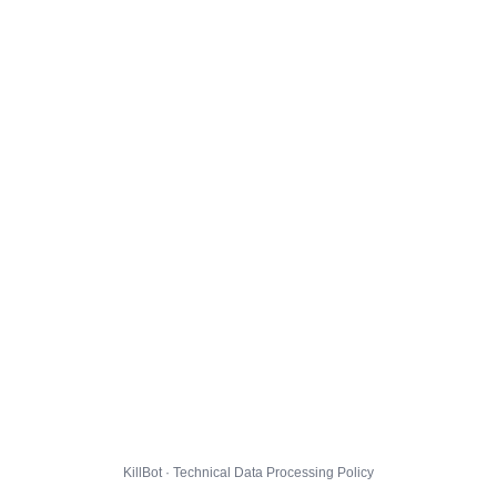
KillBot · Technical Data Processing Policy