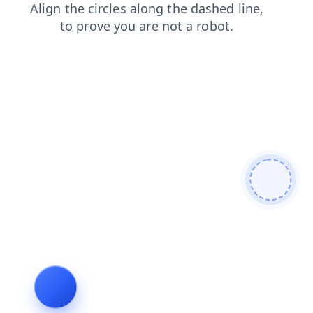
products
shop
search