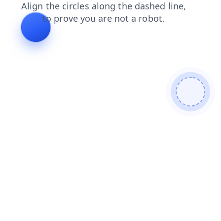
contacts
products
login
blog
search
faq
shop
news