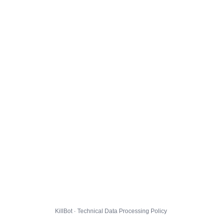
KillBot · Technical Data Processing Policy