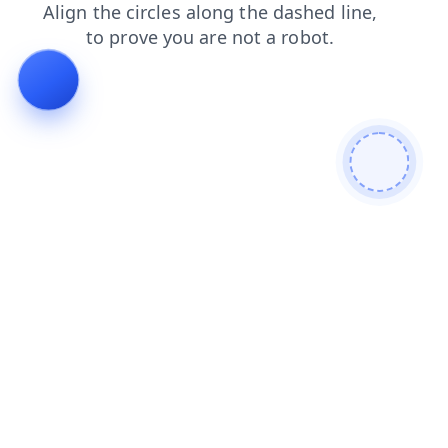
faq
search
login
products