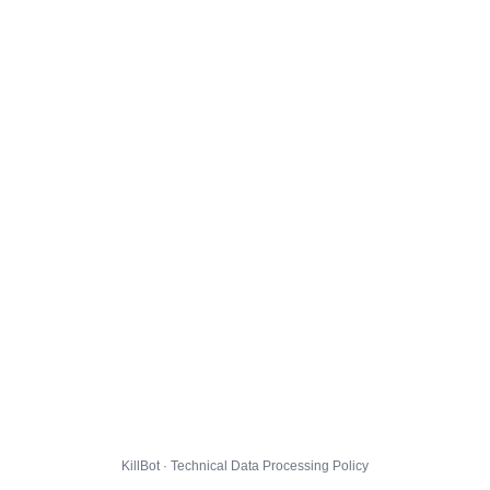
KillBot · Technical Data Processing Policy