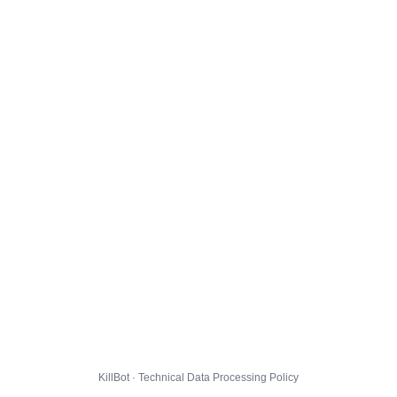
KillBot · Technical Data Processing Policy