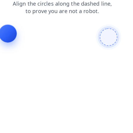
news
faq
shop