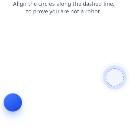
contacts
blog
login