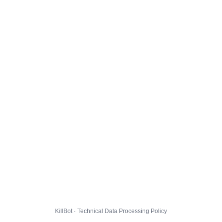
KillBot · Technical Data Processing Policy