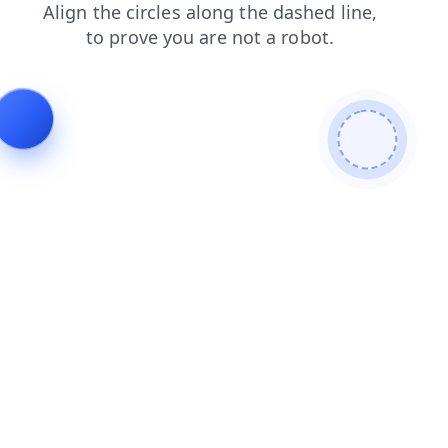
contacts
search
news
faq
blog
shop
products