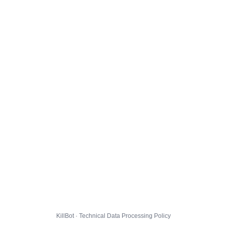
KillBot · Technical Data Processing Policy