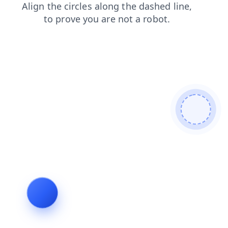
products
login
news
faq
shop
search
contacts