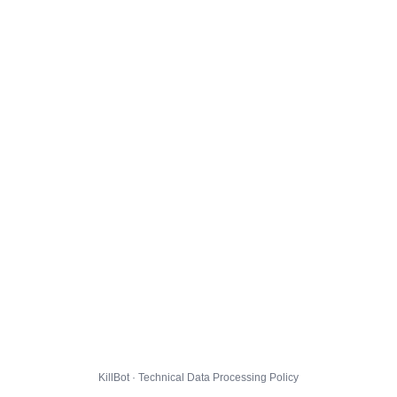
KillBot · Technical Data Processing Policy