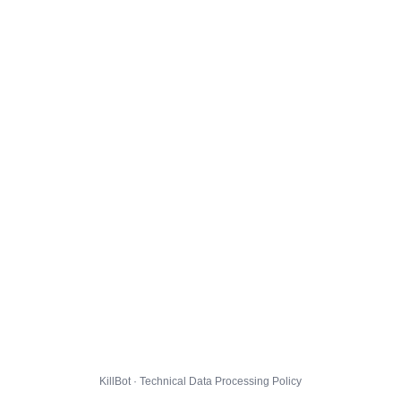
KillBot · Technical Data Processing Policy