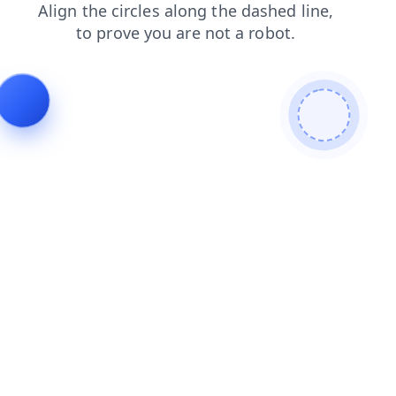
shop
contacts
search
blog
products
faq
login