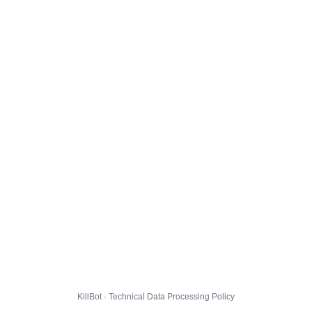
KillBot · Technical Data Processing Policy