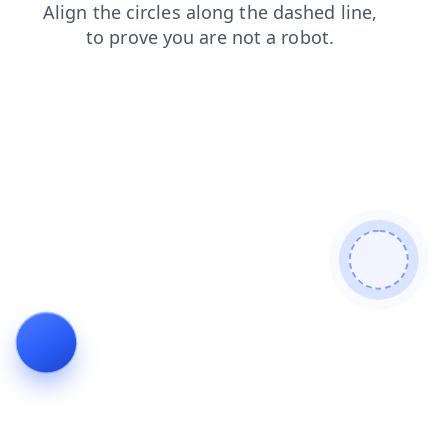
news
products
search
blog
faq
contacts