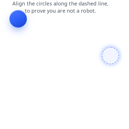
faq
login
products