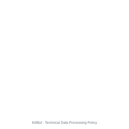
KillBot · Technical Data Processing Policy