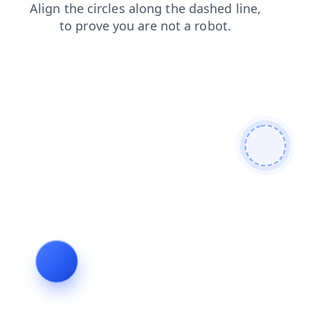
search
shop
news
products
contacts
faq