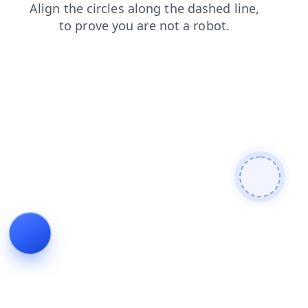
shop
contacts
news