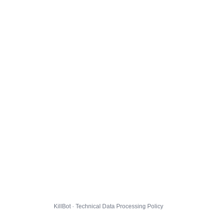
KillBot · Technical Data Processing Policy