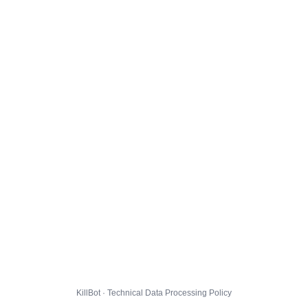
KillBot · Technical Data Processing Policy