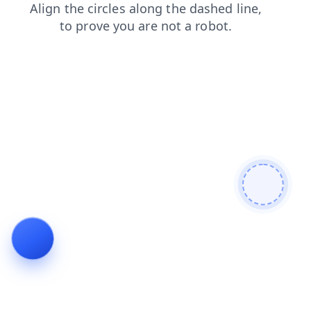
products
login
news
search
shop