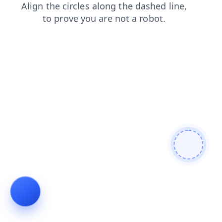
shop
search
products
login