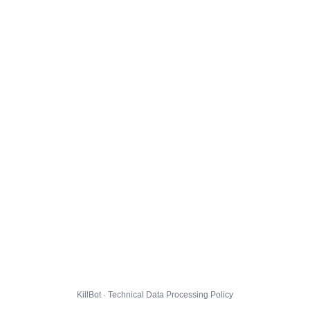
KillBot · Technical Data Processing Policy