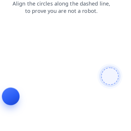
login
contacts
blog
faq
news
products
search
shop