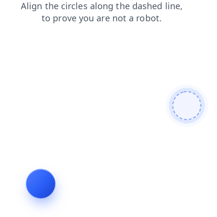
products
contacts
faq
login
shop
blog
search
news