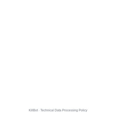
KillBot · Technical Data Processing Policy