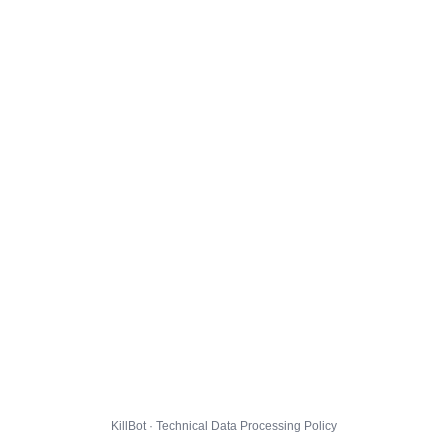
KillBot · Technical Data Processing Policy