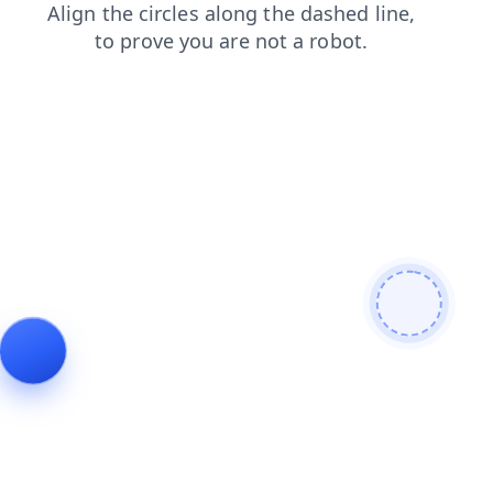
search
contacts
blog
faq
news
login
shop
products