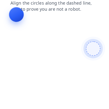
faq
search
products
login
contacts
blog
news
shop