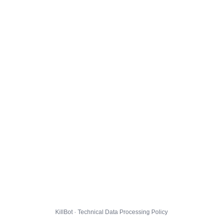
KillBot · Technical Data Processing Policy