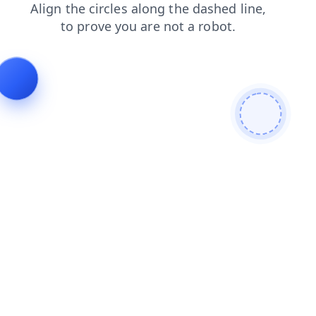
shop
login
contacts
search
products