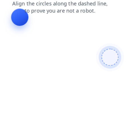
shop
login
search
blog
faq