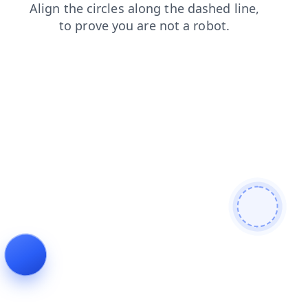
news
search
contacts
shop