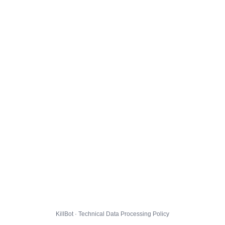
KillBot · Technical Data Processing Policy