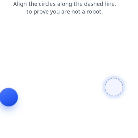
blog
products
news
contacts
search
login
faq