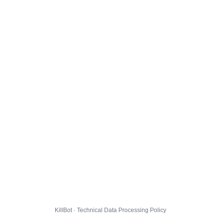
KillBot · Technical Data Processing Policy