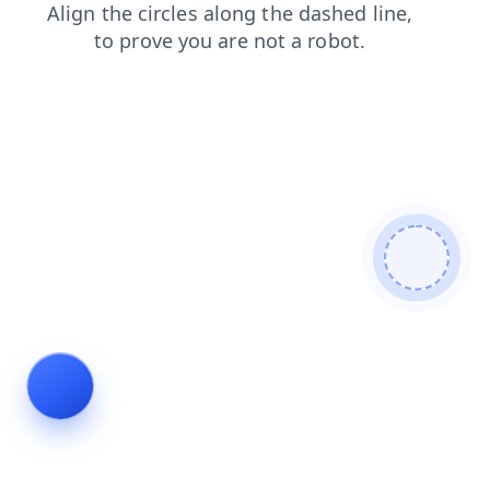
news
login
shop
blog
contacts
faq
search
products