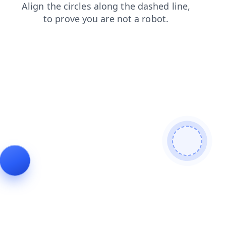
login
news
contacts
blog
faq
search
products
shop