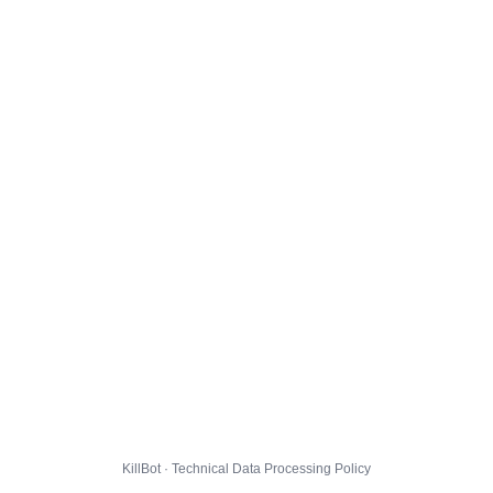
KillBot · Technical Data Processing Policy