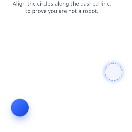
blog
faq
products
shop
search
news