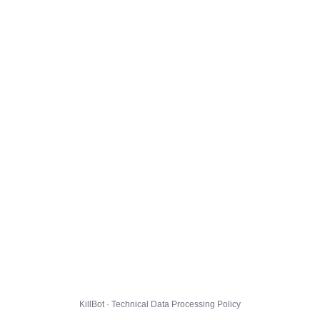
KillBot · Technical Data Processing Policy