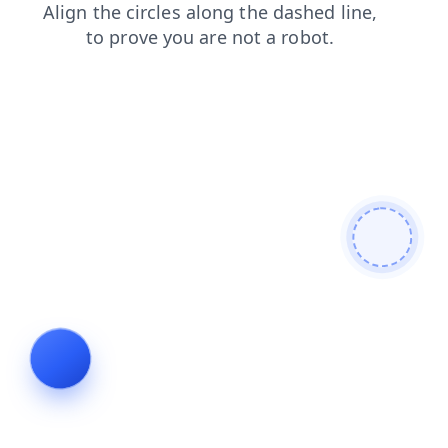
products
shop
search
contacts
blog
news