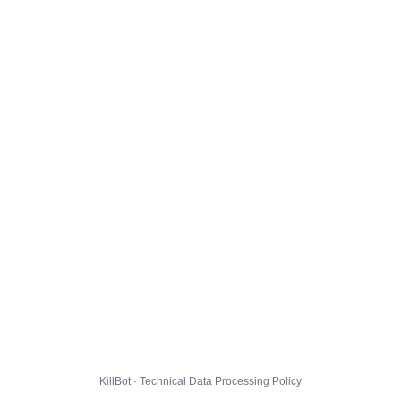
KillBot · Technical Data Processing Policy