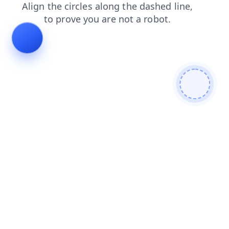
blog
search
faq