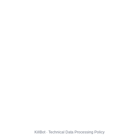
KillBot · Technical Data Processing Policy