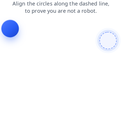
login
products
contacts
faq
news