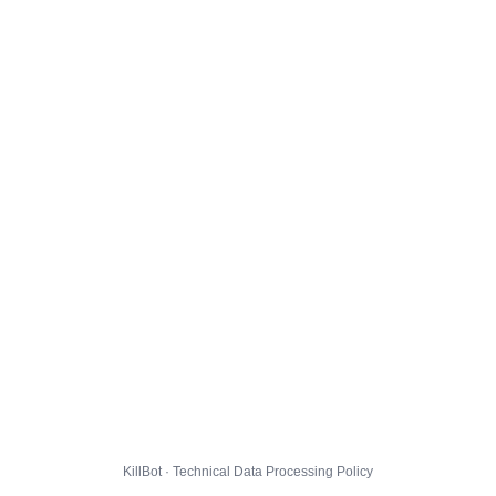
KillBot · Technical Data Processing Policy