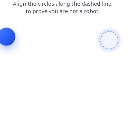
contacts
faq
news
blog
login
search
products
shop