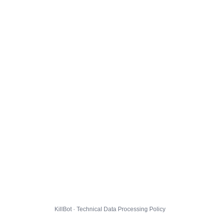
KillBot · Technical Data Processing Policy