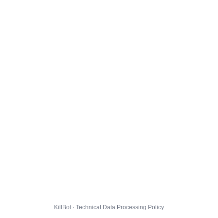
KillBot · Technical Data Processing Policy