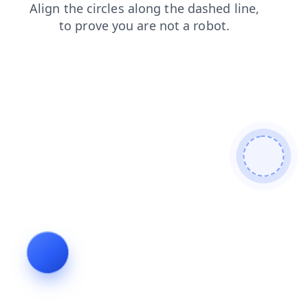
blog
search
login
shop