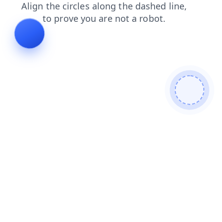
contacts
search
faq
login
news
blog
products