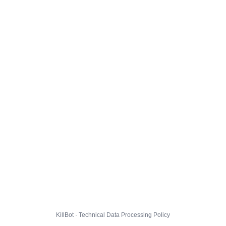
KillBot · Technical Data Processing Policy