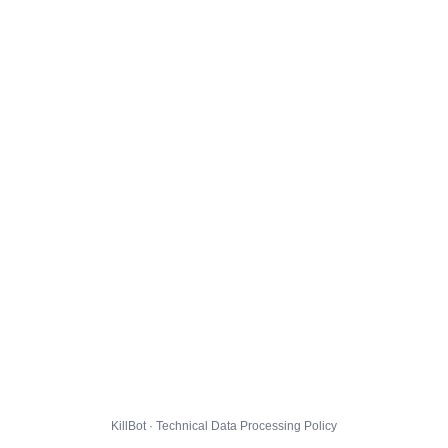
KillBot · Technical Data Processing Policy