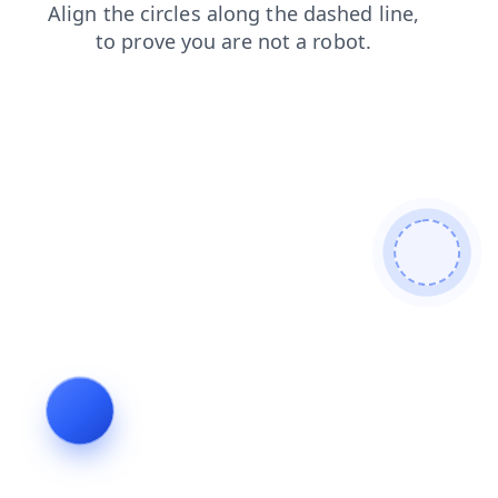
blog
login
shop
news
faq
contacts
products