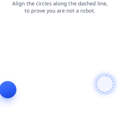
blog
login
shop
news
faq
products
search