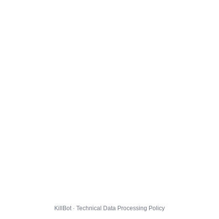
KillBot · Technical Data Processing Policy