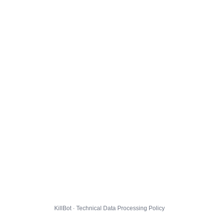
KillBot · Technical Data Processing Policy