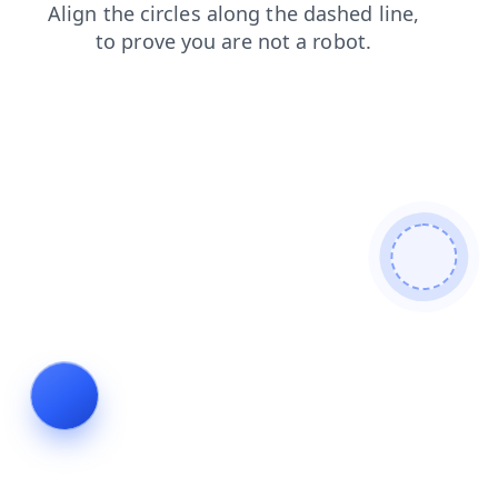
search
blog
faq
products
shop
contacts
news
login