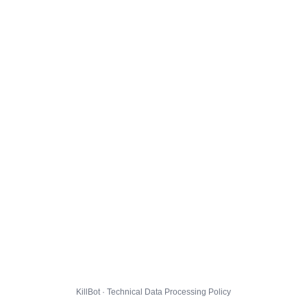
KillBot · Technical Data Processing Policy