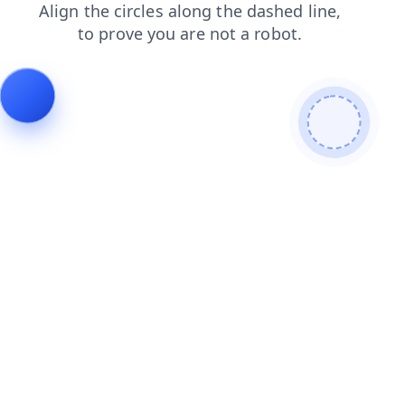
blog
login
faq