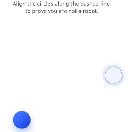
products
blog
search
shop