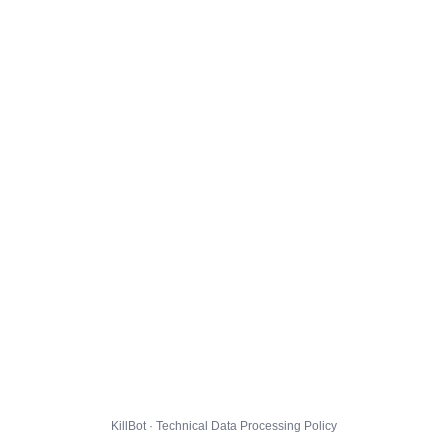
KillBot · Technical Data Processing Policy