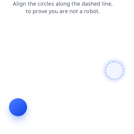
products
search
faq
news
contacts
login