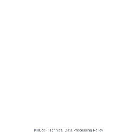
KillBot · Technical Data Processing Policy