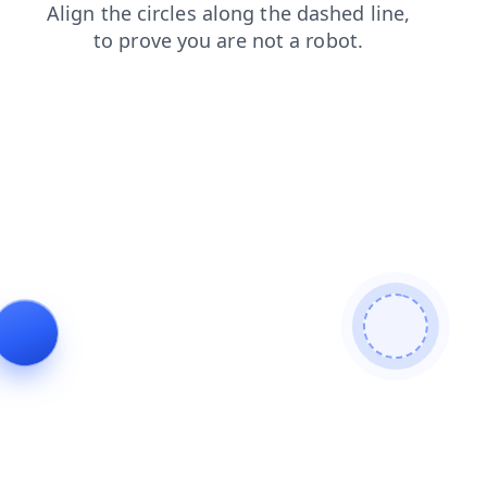
news
contacts
blog
shop
products