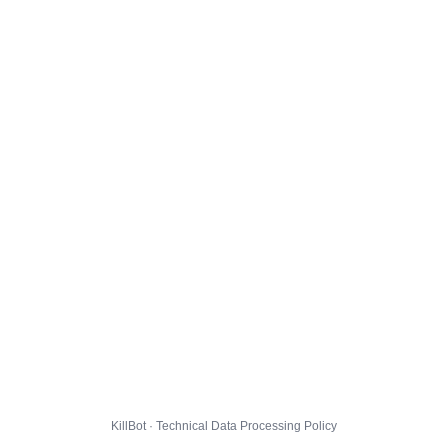
KillBot · Technical Data Processing Policy