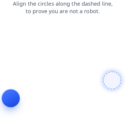
blog
contacts
login