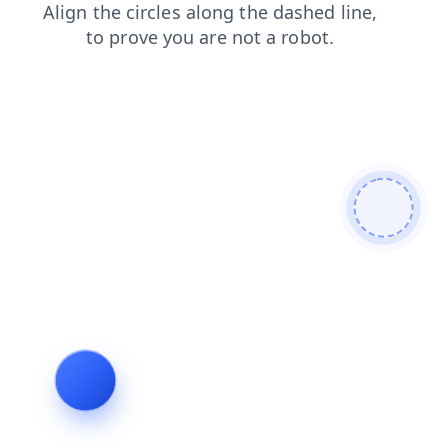
shop
login
news
contacts