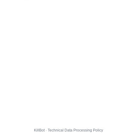
KillBot · Technical Data Processing Policy