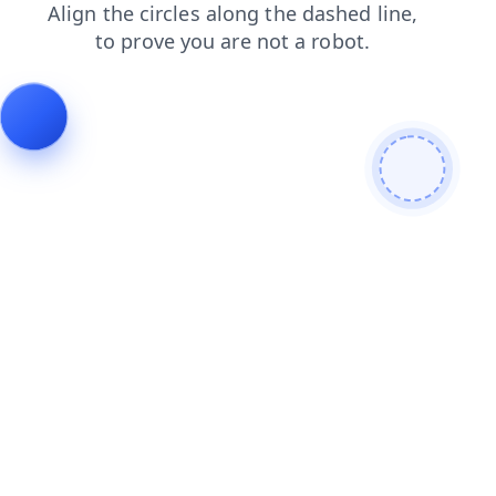
faq
products
news
login
blog
contacts
shop
search