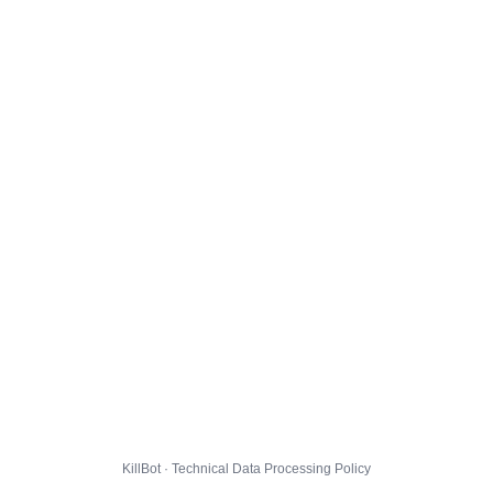
KillBot · Technical Data Processing Policy