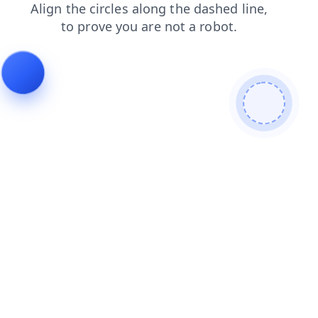
news
faq
login
blog