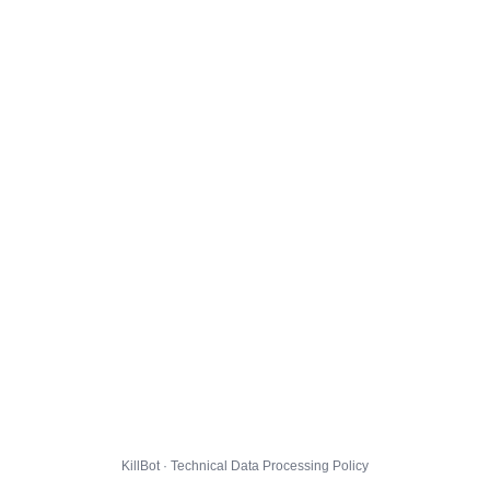
KillBot · Technical Data Processing Policy