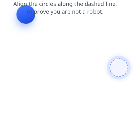
news
search
contacts
blog
faq