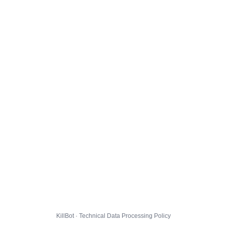
KillBot · Technical Data Processing Policy